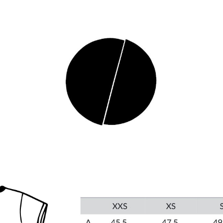
ip to main content
Skip to navigat