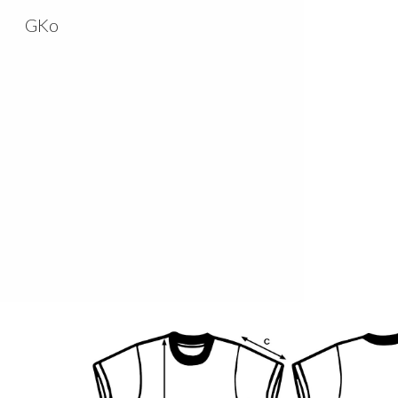
GKo
Sk