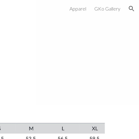
Apparel
GKo Gallery
ion